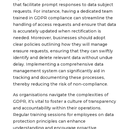
that facilitate prompt responses to data subject
requests. For instance, having a dedicated team
trained in GDPR compliance can streamline the
handling of access requests and ensure that data
is accurately updated when rectification is
needed. Moreover, businesses should adopt
clear policies outlining how they will manage
erasure requests, ensuring that they can swiftly
identify and delete relevant data without undue
delay. Implementing a comprehensive data
management system can significantly aid in
tracking and documenting these processes,
thereby reducing the risk of non-compliance.
As organisations navigate the complexities of
GDPR, it’s vital to foster a culture of transparency
and accountability within their operations.
Regular training sessions for employees on data
protection principles can enhance
understanding and encourage proactive