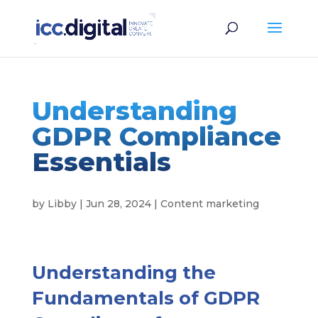
Understanding
GDPR Compliance
Essentials
by
Libby
|
Jun 28, 2024
|
Content marketing
Understanding the
Fundamentals of GDPR