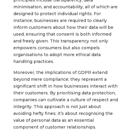
principles include transparency, data
minimisation, and accountability, all of which are
designed to protect individual rights. For
instance, businesses are required to clearly
inform customers about how their data will be
used, ensuring that consent is both informed
and freely given. This transparency not only
empowers consumers but also compels
organisations to adopt more ethical data
handling practices.
Moreover, the implications of GDPR extend
beyond mere compliance; they represent a
significant shift in how businesses interact with
their customers. By prioritising data protection,
companies can cultivate a culture of respect and
integrity. This approach is not just about
avoiding hefty fines; it’s about recognising the
value of personal data as an essential
component of customer relationships.