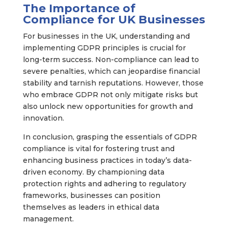
The Importance of
Compliance for UK Businesses
For businesses in the UK, understanding and
implementing GDPR principles is crucial for
long-term success. Non-compliance can lead to
severe penalties, which can jeopardise financial
stability and tarnish reputations. However, those
who embrace GDPR not only mitigate risks but
also unlock new opportunities for growth and
innovation.
In conclusion, grasping the essentials of GDPR
compliance is vital for fostering trust and
enhancing business practices in today’s data-
driven economy. By championing data
protection rights and adhering to regulatory
frameworks, businesses can position
themselves as leaders in ethical data
management.