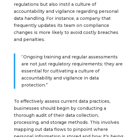
regulations but also instil a culture of
accountability and vigilance regarding personal
data handling. For instance, a company that
frequently updates its team on compliance
changes is more likely to avoid costly breaches
and penalties.
“Ongoing training and regular assessments
are not just regulatory requirements; they are
essential for cultivating a culture of
accountability and vigilance in data
protection.”
To effectively assess current data practices,
businesses should begin by conducting a
thorough audit of their data collection,
processing, and storage methods. This involves
mapping out data flows to pinpoint where
personal information is stored and how it’s being