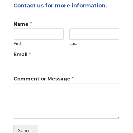
Contact us for more information.
Name
*
First
Last
Email
*
Comment or Message
*
Submit