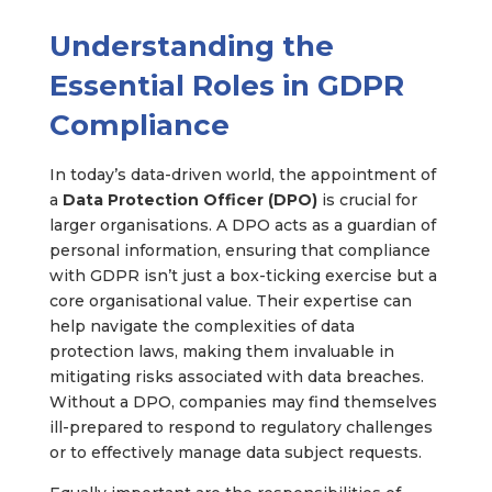
Understanding the
Essential Roles in GDPR
Compliance
In today’s data-driven world, the appointment of
a
Data Protection Officer (DPO)
is crucial for
larger organisations. A DPO acts as a guardian of
personal information, ensuring that compliance
with GDPR isn’t just a box-ticking exercise but a
core organisational value. Their expertise can
help navigate the complexities of data
protection laws, making them invaluable in
mitigating risks associated with data breaches.
Without a DPO, companies may find themselves
ill-prepared to respond to regulatory challenges
or to effectively manage data subject requests.