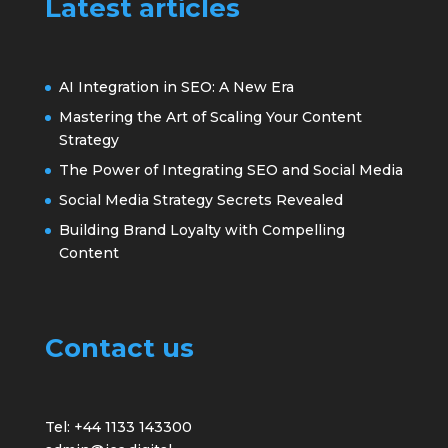
Latest articles
AI Integration in SEO: A New Era
Mastering the Art of Scaling Your Content
Strategy
The Power of Integrating SEO and Social Media
Social Media Strategy Secrets Revealed
Building Brand Loyalty with Compelling
Content
Contact us
Tel: +44 1133 143300