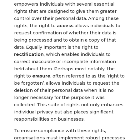
empowers individuals with several essential
rights that are designed to give them greater
control over their personal data. Among these
rights, the right to
access
allows individuals to
request confirmation of whether their data is
being processed and to obtain a copy of that
data. Equally important is the right to
rectification
, which enables individuals to
correct inaccurate or incomplete information
held about them. Perhaps most notably, the
right to
erasure
, often referred to as the ‘right to
be forgotten’, allows individuals to request the
deletion of their personal data when it is no
longer necessary for the purpose it was
collected. This suite of rights not only enhances
individual privacy but also places significant
responsibilities on businesses.
To ensure compliance with these rights,
organisations must implement robust processes