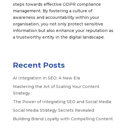
steps towards effective GDPR compliance
management. By fostering a culture of
awareness and accountability within your
organisation, you not only protect sensitive
information but also enhance your reputation as
a trustworthy entity in the digital landscape.
Recent Posts
AI Integration in SEO: A New Era
Mastering the Art of Scaling Your Content
Strategy
The Power of Integrating SEO and Social Media
Social Media Strategy Secrets Revealed
Building Brand Loyalty with Compelling Content