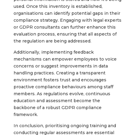
used. Once this inventory is established,
organisations can identify potential gaps in their
compliance strategy. Engaging with legal experts
or GDPR consultants can further enhance this
evaluation process, ensuring that all aspects of
the regulation are being addressed.
Additionally, implementing feedback
mechanisms can empower employees to voice
concerns or suggest improvements in data
handling practices. Creating a transparent
environment fosters trust and encourages
proactive compliance behaviours among staff
members. As regulations evolve, continuous
education and assessment become the
backbone of a robust GDPR compliance
framework.
In conclusion, prioritising ongoing training and
conducting regular assessments are essential