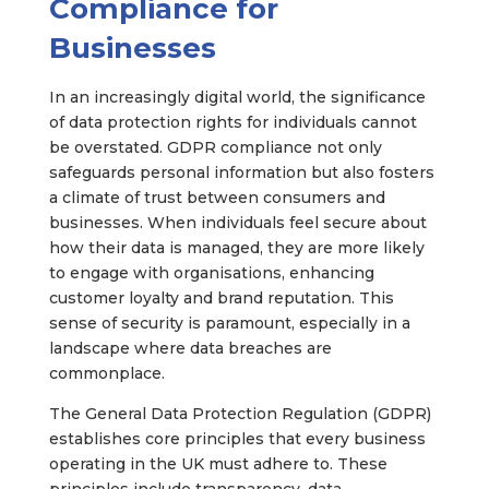
Compliance for
Businesses
In an increasingly digital world, the significance
of data protection rights for individuals cannot
be overstated. GDPR compliance not only
safeguards personal information but also fosters
a climate of trust between consumers and
businesses. When individuals feel secure about
how their data is managed, they are more likely
to engage with organisations, enhancing
customer loyalty and brand reputation. This
sense of security is paramount, especially in a
landscape where data breaches are
commonplace.
The General Data Protection Regulation (GDPR)
establishes core principles that every business
operating in the UK must adhere to. These