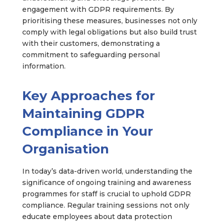
engagement with GDPR requirements. By
prioritising these measures, businesses not only
comply with legal obligations but also build trust
with their customers, demonstrating a
commitment to safeguarding personal
information.
Key Approaches for
Maintaining GDPR
Compliance in Your
Organisation
In today’s data-driven world, understanding the
significance of ongoing training and awareness
programmes for staff is crucial to uphold GDPR
compliance. Regular training sessions not only
educate employees about data protection