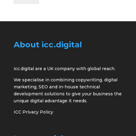
About icc.digital
icc.digital are a UK company with global reach.
We specialise in combining copywriting, digital
marketing, SEO and in-house technical
development solutions to give your business the
unique digital advantage it needs.
ICC Privacy Policy