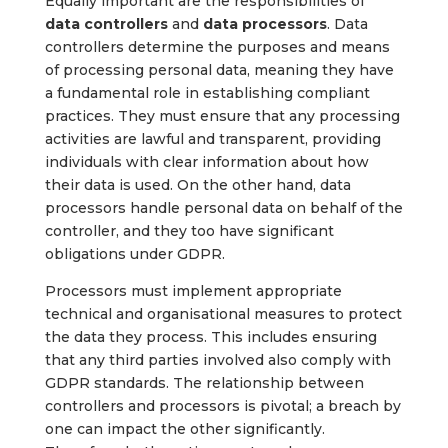
Equally important are the responsibilities of
data controllers
and
data processors
. Data
controllers determine the purposes and means
of processing personal data, meaning they have
a fundamental role in establishing compliant
practices. They must ensure that any processing
activities are lawful and transparent, providing
individuals with clear information about how
their data is used. On the other hand, data
processors handle personal data on behalf of the
controller, and they too have significant
obligations under GDPR.
Processors must implement appropriate
technical and organisational measures to protect
the data they process. This includes ensuring
that any third parties involved also comply with
GDPR standards. The relationship between
controllers and processors is pivotal; a breach by
one can impact the other significantly.