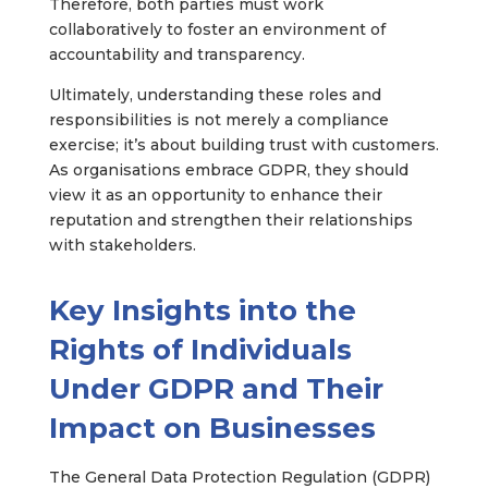
Therefore, both parties must work
collaboratively to foster an environment of
accountability and transparency.
Ultimately, understanding these roles and
responsibilities is not merely a compliance
exercise; it’s about building trust with customers.
As organisations embrace GDPR, they should
view it as an opportunity to enhance their
reputation and strengthen their relationships
with stakeholders.
Key Insights into the
Rights of Individuals
Under GDPR and Their
Impact on Businesses
The General Data Protection Regulation (GDPR)