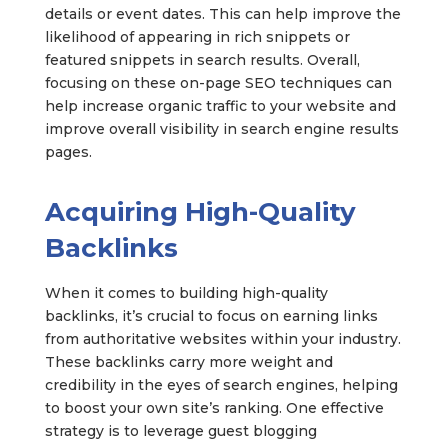
details or event dates. This can help improve the
likelihood of appearing in rich snippets or
featured snippets in search results. Overall,
focusing on these on-page SEO techniques can
help increase organic traffic to your website and
improve overall visibility in search engine results
pages.
Acquiring High-Quality
Backlinks
When it comes to building high-quality
backlinks, it’s crucial to focus on earning links
from authoritative websites within your industry.
These backlinks carry more weight and
credibility in the eyes of search engines, helping
to boost your own site’s ranking. One effective
strategy is to leverage guest blogging