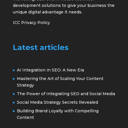
development solutions to give your business the
unique digital advantage it needs.
ICC Privacy Policy
Latest articles
AI Integration in SEO: A New Era
Mastering the Art of Scaling Your Content
Strategy
The Power of Integrating SEO and Social Media
Social Media Strategy Secrets Revealed
Building Brand Loyalty with Compelling
Content