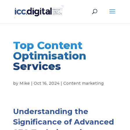
Top Content
Optimisation
Services
by
Mike
|
Oct 16, 2024
|
Content marketing
Understanding the
Significance of Advanced