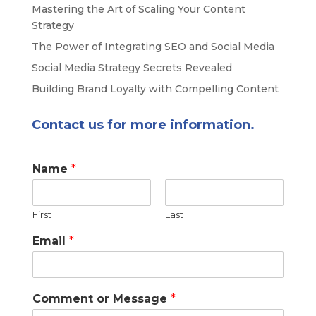
Mastering the Art of Scaling Your Content
Strategy
The Power of Integrating SEO and Social Media
Social Media Strategy Secrets Revealed
Building Brand Loyalty with Compelling Content
Contact us for more information.
Name
*
First
Last
Email
*
Comment or Message
*