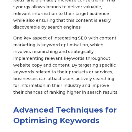
leads, and ultimately increase conversions. This
synergy allows brands to deliver valuable,
relevant information to their target audience
while also ensuring that this content is easily
discoverable by search engines.
One key aspect of integrating SEO with content
marketing is keyword optimisation, which
involves researching and strategically
implementing relevant keywords throughout
website copy and content. By targeting specific
keywords related to their products or services,
businesses can attract users actively searching
for information in their industry and improve
their chances of ranking higher in search results.
Advanced Techniques for
Optimising Keywords