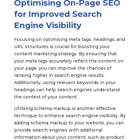
Optimising On-Page SEO
for Improved Search
Engine Visibility
Focusing on optimising meta tags, headings, and
URL structures is crucial for boosting your
content marketing strategy. By ensuring that
your meta tags accurately reflect the content on
your page, you can improve the chances of
ranking higher in search engine results.
Additionally, using relevant keywords in your
headings can help search engines understand
the context of your content.
Utilising schema markup is another effective
technique to enhance search engine visibility. By
adding schema markup to your website, you can
provide search engines with additional
information about your content, such as product