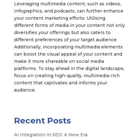
Leveraging multimedia content, such as videos,
infographics, and podcasts, can further enhance
your content marketing efforts. Utilising
different forms of media in your content not only
diversifies your offerings but also caters to
different preferences of your target audience.
Additionally, incorporating multimedia elements
can boost the visual appeal of your content and
make it more shareable on social media
platforms. To stay ahead in the digital landscape,
focus on creating high-quality, multimedia-rich
content that captivates and informs your
audience.
Recent Posts
AI Integration in SEO: A New Era