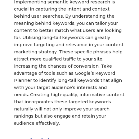
Implementing semantic keyword research is
crucial in capturing the intent and context
behind user searches. By understanding the
meaning behind keywords, you can tailor your
content to better match what users are looking
for. Utilising long-tail keywords can greatly
improve targeting and relevance in your content
marketing strategy. These specific phrases help
attract more qualified traffic to your site,
increasing the chances of conversion. Take
advantage of tools such as Google’s Keyword
Planner to identify long-tail keywords that align
with your target audience’s interests and
needs. Creating high-quality, informative content
that incorporates these targeted keywords
naturally will not only improve your search
rankings but also engage and retain your
audience effectively.