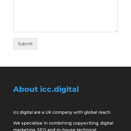
Submit
About icc.digital
icc.digital are a UK company with global reach.
We specialise in combining copywriting, digital
marketing, SEO and in-house technical