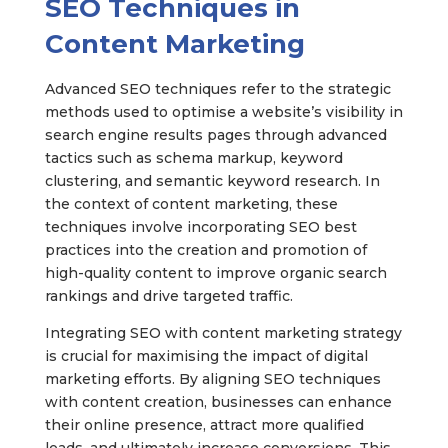
SEO Techniques in
Content Marketing
Advanced SEO techniques refer to the strategic
methods used to optimise a website’s visibility in
search engine results pages through advanced
tactics such as schema markup, keyword
clustering, and semantic keyword research. In
the context of content marketing, these
techniques involve incorporating SEO best
practices into the creation and promotion of
high-quality content to improve organic search
rankings and drive targeted traffic.
Integrating SEO with content marketing strategy
is crucial for maximising the impact of digital
marketing efforts. By aligning SEO techniques
with content creation, businesses can enhance
their online presence, attract more qualified