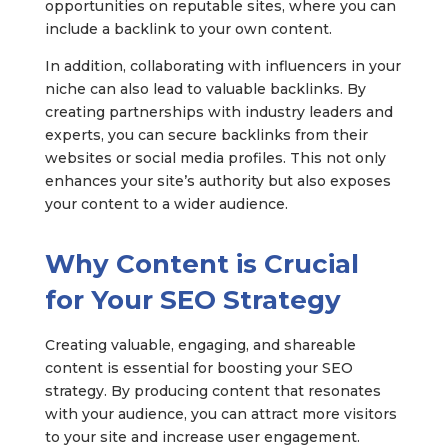
opportunities on reputable sites, where you can
include a backlink to your own content.
In addition, collaborating with influencers in your
niche can also lead to valuable backlinks. By
creating partnerships with industry leaders and
experts, you can secure backlinks from their
websites or social media profiles. This not only
enhances your site’s authority but also exposes
your content to a wider audience.
Why Content is Crucial
for Your SEO Strategy
Creating valuable, engaging, and shareable
content is essential for boosting your SEO
strategy. By producing content that resonates
with your audience, you can attract more visitors
to your site and increase user engagement.