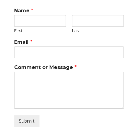
Name
*
First
Last
Email
*
Comment or Message
*
Submit