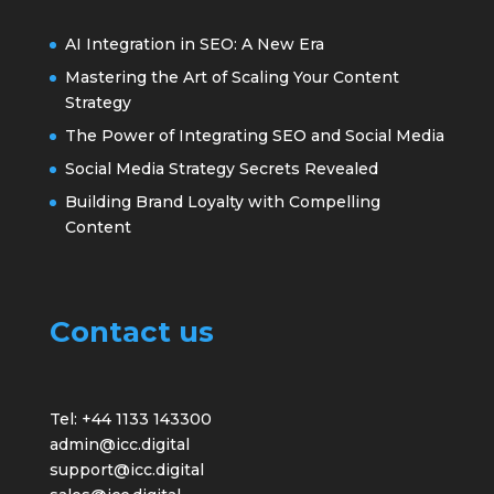
AI Integration in SEO: A New Era
Mastering the Art of Scaling Your Content
Strategy
The Power of Integrating SEO and Social Media
Social Media Strategy Secrets Revealed
Building Brand Loyalty with Compelling
Content
Contact us
Tel: +44 1133 143300
admin@icc.digital
support@icc.digital