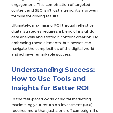
engagement. This combination of targeted
content and SEO isn’t just a trend; it’s a proven
formula for driving results.
Ultimately, maximising ROI through effective
digital strategies requires a blend of insightful
data analysis and strategic content creation. By
embracing these elements, businesses can
navigate the complexities of the digital world
and achieve remarkable success.
Understanding Success:
How to Use Tools and
Insights for Better ROI
In the fast-paced world of digital marketing,
maximising your return on investment (ROI)
requires more than just a one-off campaign. It’s