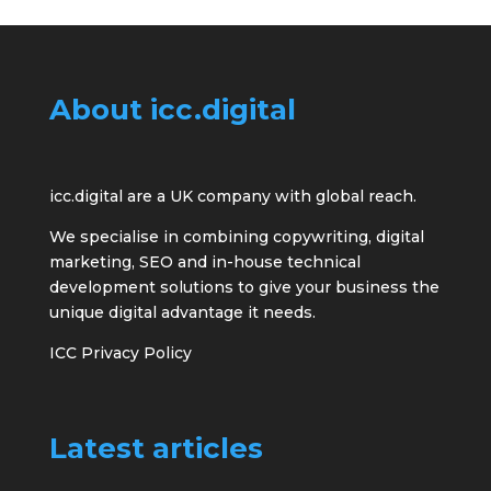
About icc.digital
icc.digital are a UK company with global reach.
We specialise in combining copywriting, digital
marketing, SEO and in-house technical
development solutions to give your business the
unique digital advantage it needs.
ICC Privacy Policy
Latest articles