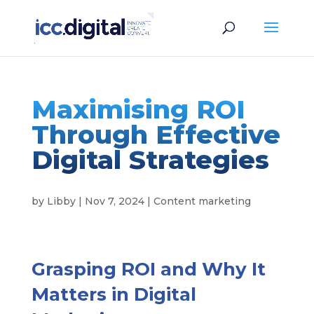
Maximising ROI
Through Effective
Digital Strategies
by
Libby
|
Nov 7, 2024
|
Content marketing
Grasping ROI and Why It
Matters in Digital