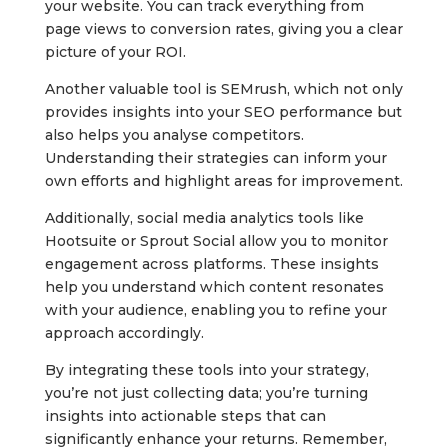
your website. You can track everything from
page views to conversion rates, giving you a clear
picture of your ROI.
Another valuable tool is SEMrush, which not only
provides insights into your SEO performance but
also helps you analyse competitors.
Understanding their strategies can inform your
own efforts and highlight areas for improvement.
Additionally, social media analytics tools like
Hootsuite or Sprout Social allow you to monitor
engagement across platforms. These insights
help you understand which content resonates
with your audience, enabling you to refine your
approach accordingly.
By integrating these tools into your strategy,
you’re not just collecting data; you’re turning
insights into actionable steps that can
significantly enhance your returns. Remember,