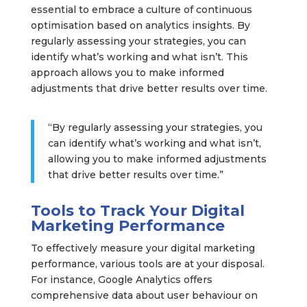
essential to embrace a culture of continuous
optimisation based on analytics insights. By
regularly assessing your strategies, you can
identify what’s working and what isn’t. This
approach allows you to make informed
adjustments that drive better results over time.
“By regularly assessing your strategies, you
can identify what’s working and what isn’t,
allowing you to make informed adjustments
that drive better results over time.”
Tools to Track Your Digital
Marketing Performance
To effectively measure your digital marketing
performance, various tools are at your disposal.
For instance, Google Analytics offers
comprehensive data about user behaviour on