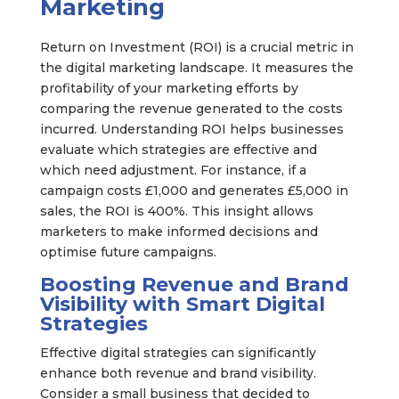
Marketing
Return on Investment (ROI) is a crucial metric in
the digital marketing landscape. It measures the
profitability of your marketing efforts by
comparing the revenue generated to the costs
incurred. Understanding ROI helps businesses
evaluate which strategies are effective and
which need adjustment. For instance, if a
campaign costs £1,000 and generates £5,000 in
sales, the ROI is 400%. This insight allows
marketers to make informed decisions and
optimise future campaigns.
Boosting Revenue and Brand
Visibility with Smart Digital
Strategies
Effective digital strategies can significantly
enhance both revenue and brand visibility.
Consider a small business that decided to