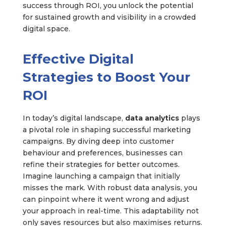
success through ROI, you unlock the potential
for sustained growth and visibility in a crowded
digital space.
Effective Digital
Strategies to Boost Your
ROI
In today’s digital landscape,
data analytics
plays
a pivotal role in shaping successful marketing
campaigns. By diving deep into customer
behaviour and preferences, businesses can
refine their strategies for better outcomes.
Imagine launching a campaign that initially
misses the mark. With robust data analysis, you
can pinpoint where it went wrong and adjust
your approach in real-time. This adaptability not
only saves resources but also maximises returns.