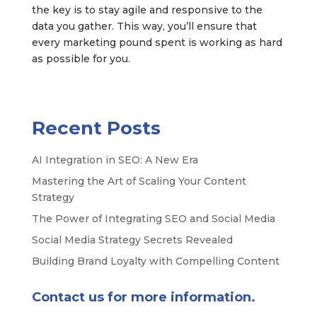
the key is to stay agile and responsive to the
data you gather. This way, you’ll ensure that
every marketing pound spent is working as hard
as possible for you.
Recent Posts
AI Integration in SEO: A New Era
Mastering the Art of Scaling Your Content
Strategy
The Power of Integrating SEO and Social Media
Social Media Strategy Secrets Revealed
Building Brand Loyalty with Compelling Content
Contact us for more information.