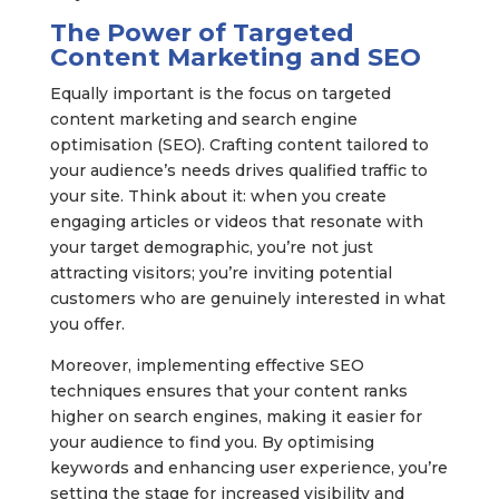
The Power of Targeted
Content Marketing and SEO
Equally important is the focus on targeted
content marketing and search engine
optimisation (SEO). Crafting content tailored to
your audience’s needs drives qualified traffic to
your site. Think about it: when you create
engaging articles or videos that resonate with
your target demographic, you’re not just
attracting visitors; you’re inviting potential
customers who are genuinely interested in what
you offer.
Moreover, implementing effective SEO
techniques ensures that your content ranks
higher on search engines, making it easier for
your audience to find you. By optimising
keywords and enhancing user experience, you’re
setting the stage for increased visibility and