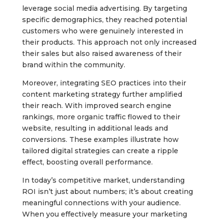
leverage social media advertising. By targeting
specific demographics, they reached potential
customers who were genuinely interested in
their products. This approach not only increased
their sales but also raised awareness of their
brand within the community.
Moreover, integrating SEO practices into their
content marketing strategy further amplified
their reach. With improved search engine
rankings, more organic traffic flowed to their
website, resulting in additional leads and
conversions. These examples illustrate how
tailored digital strategies can create a ripple
effect, boosting overall performance.
In today’s competitive market, understanding
ROI isn’t just about numbers; it’s about creating
meaningful connections with your audience.
When you effectively measure your marketing