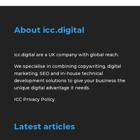
About icc.digital
icc.digital are a UK company with global reach.
We specialise in combining copywriting, digital
marketing, SEO and in-house technical
development solutions to give your business the
unique digital advantage it needs.
ICC Privacy Policy
Latest articles