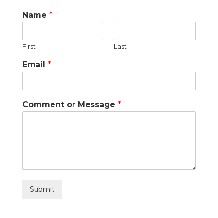
Name
*
First
Last
Email
*
Comment or Message
*
Submit