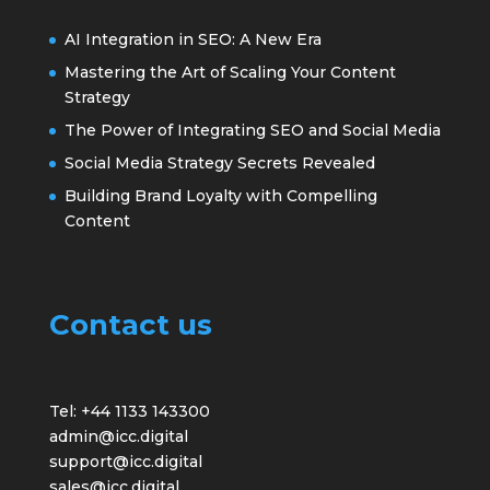
AI Integration in SEO: A New Era
Mastering the Art of Scaling Your Content
Strategy
The Power of Integrating SEO and Social Media
Social Media Strategy Secrets Revealed
Building Brand Loyalty with Compelling
Content
Contact us
Tel: +44 1133 143300
admin@icc.digital
support@icc.digital
sales@icc.digital