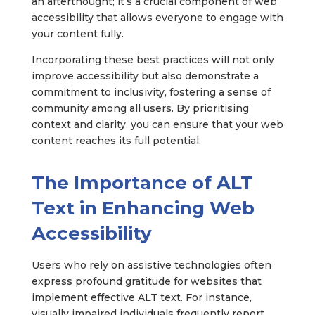
an afterthought; it’s a crucial component of web
accessibility that allows everyone to engage with
your content fully.
Incorporating these best practices will not only
improve accessibility but also demonstrate a
commitment to inclusivity, fostering a sense of
community among all users. By prioritising
context and clarity, you can ensure that your web
content reaches its full potential.
The Importance of ALT
Text in Enhancing Web
Accessibility
Users who rely on assistive technologies often
express profound gratitude for websites that
implement effective ALT text. For instance,
visually impaired individuals frequently report