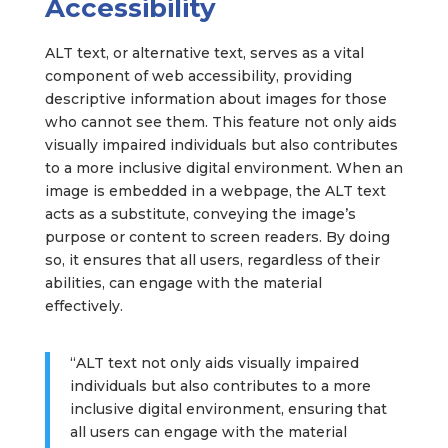
Accessibility
ALT text, or alternative text, serves as a vital
component of web accessibility, providing
descriptive information about images for those
who cannot see them. This feature not only aids
visually impaired individuals but also contributes
to a more inclusive digital environment. When an
image is embedded in a webpage, the ALT text
acts as a substitute, conveying the image’s
purpose or content to screen readers. By doing
so, it ensures that all users, regardless of their
abilities, can engage with the material
effectively.
“ALT text not only aids visually impaired
individuals but also contributes to a more
inclusive digital environment, ensuring that
all users can engage with the material