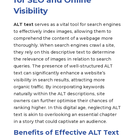
for SEO and Online
Visibility
ALT text
serves as a vital tool for search engines
to effectively index images, allowing them to
comprehend the content of a webpage more
thoroughly. When search engines crawl a site,
they rely on this descriptive text to determine
the relevance of images in relation to search
queries. The presence of well-structured ALT
text can significantly enhance a website’s
visibility in search results, attracting more
organic traffic. By incorporating keywords
naturally within the ALT descriptions, site
owners can further optimise their chances of
ranking higher. In this digital age, neglecting ALT
text is akin to overlooking an essential chapter
in a story that could captivate an audience.
Benefits of Effective ALT Text