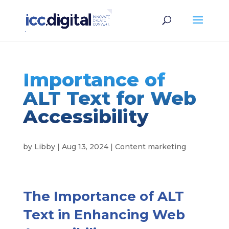
Importance of
ALT Text for Web
Accessibility
by
Libby
|
Aug 13, 2024
|
Content marketing
The Importance of ALT
Text in Enhancing Web