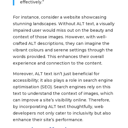
effectively.”
For instance, consider a website showcasing
stunning landscapes. Without ALT text, a visually
impaired user would miss out on the beauty and
context of those images. However, with well-
crafted ALT descriptions, they can imagine the
vibrant colours and serene settings through the
words provided. This enhances their overall
experience and connection to the content.
Moreover, ALT text isn’t just beneficial for
accessibility; it also plays a role in search engine
optimisation (SEO). Search engines rely on this
text to understand the context of images, which
can improve a site’s visibility online. Therefore,
by incorporating ALT text thoughtfully, web
developers not only cater to inclusivity but also
enhance their site’s performance.