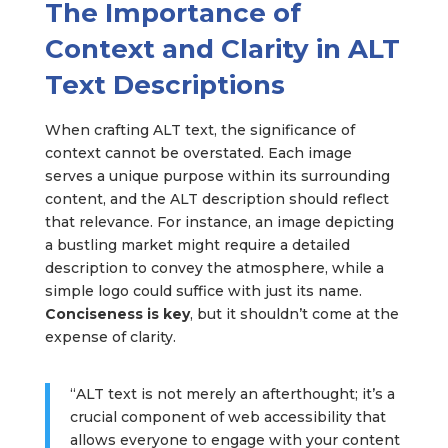
The Importance of
Context and Clarity in ALT
Text Descriptions
When crafting ALT text, the significance of
context cannot be overstated. Each image
serves a unique purpose within its surrounding
content, and the ALT description should reflect
that relevance. For instance, an image depicting
a bustling market might require a detailed
description to convey the atmosphere, while a
simple logo could suffice with just its name.
Conciseness is key
, but it shouldn’t come at the
expense of clarity.
“ALT text is not merely an afterthought; it’s a
crucial component of web accessibility that
allows everyone to engage with your content