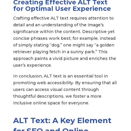
Creating Effective ALT Text
for Optimal User Experience
Crafting effective ALT text requires attention to
detail and an understanding of the image’s
significance within the content. Descriptive yet
concise phrases work best; for example, instead
of simply stating “dog,” one might say “a golden
retriever playing fetch in a sunny park.” This
approach paints a vivid picture and enriches the
user’s experience.
In conclusion, ALT text is an essential tool in
promoting web accessibility. By ensuring that all
users can access visual content through
thoughtful descriptions, we foster a more
inclusive online space for everyone.
ALT Text: A Key Element