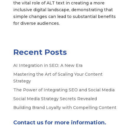
the vital role of ALT text in creating a more
inclusive digital landscape, demonstrating that
simple changes can lead to substantial benefits
for diverse audiences.
Recent Posts
AI Integration in SEO: A New Era
Mastering the Art of Scaling Your Content
Strategy
The Power of Integrating SEO and Social Media
Social Media Strategy Secrets Revealed
Building Brand Loyalty with Compelling Content
Contact us for more information.