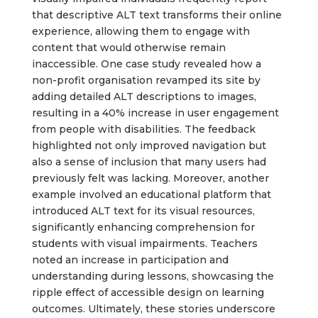
that descriptive ALT text transforms their online
experience, allowing them to engage with
content that would otherwise remain
inaccessible. One case study revealed how a
non-profit organisation revamped its site by
adding detailed ALT descriptions to images,
resulting in a 40% increase in user engagement
from people with disabilities. The feedback
highlighted not only improved navigation but
also a sense of inclusion that many users had
previously felt was lacking. Moreover, another
example involved an educational platform that
introduced ALT text for its visual resources,
significantly enhancing comprehension for
students with visual impairments. Teachers
noted an increase in participation and
understanding during lessons, showcasing the
ripple effect of accessible design on learning
outcomes. Ultimately, these stories underscore