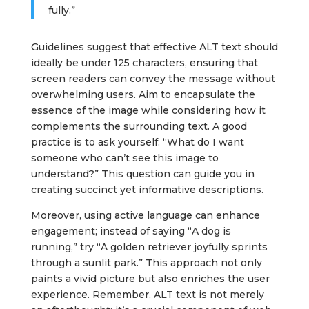
fully.”
Guidelines suggest that effective ALT text should
ideally be under 125 characters, ensuring that
screen readers can convey the message without
overwhelming users. Aim to encapsulate the
essence of the image while considering how it
complements the surrounding text. A good
practice is to ask yourself: “What do I want
someone who can’t see this image to
understand?” This question can guide you in
creating succinct yet informative descriptions.
Moreover, using active language can enhance
engagement; instead of saying “A dog is
running,” try “A golden retriever joyfully sprints
through a sunlit park.” This approach not only
paints a vivid picture but also enriches the user
experience. Remember, ALT text is not merely