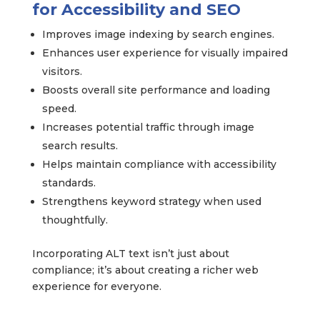
for Accessibility and SEO
Improves image indexing by search engines.
Enhances user experience for visually impaired
visitors.
Boosts overall site performance and loading
speed.
Increases potential traffic through image
search results.
Helps maintain compliance with accessibility
standards.
Strengthens keyword strategy when used
thoughtfully.
Incorporating ALT text isn’t just about
compliance; it’s about creating a richer web
experience for everyone.