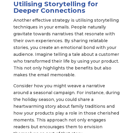
Utilising Storytelling for
Deeper Connections
Another effective strategy is utilising storytelling
techniques in your emails. People naturally
gravitate towards narratives that resonate with
their own experiences. By sharing relatable
stories, you create an emotional bond with your
audience. Imagine telling a tale about a customer
who transformed their life by using your product.
This not only highlights the benefits but also
makes the email memorable.
Consider how you might weave a narrative
around a seasonal campaign. For instance, during
the holiday season, you could share a
heartwarming story about family traditions and
how your products play a role in those cherished
moments. This approach not only engages
readers but encourages them to envision