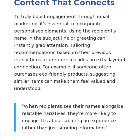
Content That Connects
To truly boost engagement through email
marketing, it’s essential to incorporate
personalised elements. Using the recipient’s
name in the subject line or greeting can
instantly grab attention. Tailoring
recommendations based on their previous
interactions or preferences adds an extra layer of
connection. For example, if someone often
purchases eco-friendly products, suggesting
similar items can make them feel valued and
understood.
“When recipients see their names alongside
relatable narratives, they’re more likely to
engage. It’s about creating an experience
rather than just sending information.”