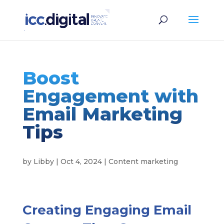
Boost
Engagement with
Email Marketing
Tips
by
Libby
|
Oct 4, 2024
|
Content marketing
Creating Engaging Email