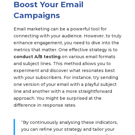
Boost Your Email
Campaigns
Email marketing can be a powerful tool for
connecting with your audience. However, to truly
enhance engagement, you need to dive into the
metrics that matter. One effective strategy is to
conduct A/B testing
on various email formats
and subject lines. This method allows you to
experiment and discover what resonates best
with your subscribers. For instance, try sending
one version of your email with a playful subject
line and another with a more straightforward
approach. You might be surprised at the
difference in response rates.
“By continuously analysing these indicators,
you can refine your strategy and tailor your