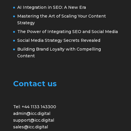
AI Integration in SEO: A New Era
Mastering the Art of Scaling Your Content
Strategy
The Power of Integrating SEO and Social Media
Social Media Strategy Secrets Revealed
Building Brand Loyalty with Compelling
Content
Contact us
Tel: +44 1133 143300
admin@icc.digital
support@icc.digital
sales@icc.digital