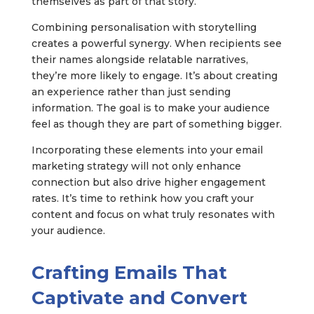
themselves as part of that story.
Combining personalisation with storytelling
creates a powerful synergy. When recipients see
their names alongside relatable narratives,
they’re more likely to engage. It’s about creating
an experience rather than just sending
information. The goal is to make your audience
feel as though they are part of something bigger.
Incorporating these elements into your email
marketing strategy will not only enhance
connection but also drive higher engagement
rates. It’s time to rethink how you craft your
content and focus on what truly resonates with
your audience.
Crafting Emails That
Captivate and Convert