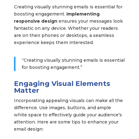
Creating visually stunning emails is essential for
boosting engagement.
Implementing
responsive design
ensures your messages look
fantastic on any device. Whether your readers
are on their phones or desktops, a seamless
experience keeps them interested.
“Creating visually stunning emails is essential
for boosting engagement.”
Engaging Visual Elements
Matter
Incorporating appealing visuals can make all the
difference. Use images, buttons, and ample
white space to effectively guide your audience’s
attention. Here are some tips to enhance your
email design: