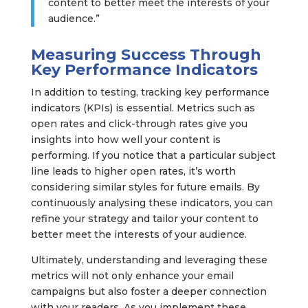
content to better meet the interests of your
audience.”
Measuring Success Through
Key Performance Indicators
In addition to testing, tracking key performance
indicators (KPIs) is essential. Metrics such as
open rates and click-through rates give you
insights into how well your content is
performing. If you notice that a particular subject
line leads to higher open rates, it’s worth
considering similar styles for future emails. By
continuously analysing these indicators, you can
refine your strategy and tailor your content to
better meet the interests of your audience.
Ultimately, understanding and leveraging these
metrics will not only enhance your email
campaigns but also foster a deeper connection
with your readers. As you implement these