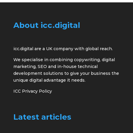
About icc.digital
icc.digital are a UK company with global reach.
We specialise in combining copywriting, digital
marketing, SEO and in-house technical
development solutions to give your business the
unique digital advantage it needs.
ICC Privacy Policy
Latest articles