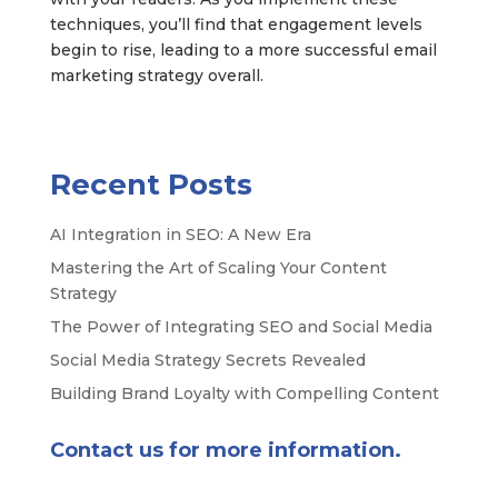
techniques, you’ll find that engagement levels
begin to rise, leading to a more successful email
marketing strategy overall.
Recent Posts
AI Integration in SEO: A New Era
Mastering the Art of Scaling Your Content
Strategy
The Power of Integrating SEO and Social Media
Social Media Strategy Secrets Revealed
Building Brand Loyalty with Compelling Content
Contact us for more information.