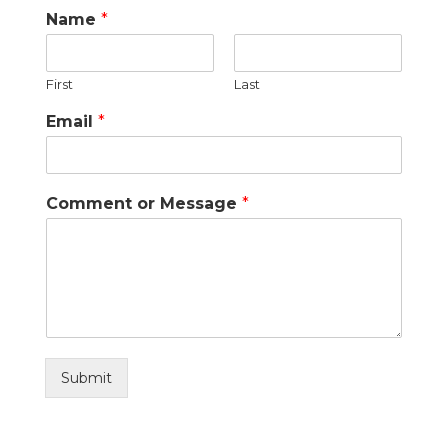
Name
*
First
Last
Email
*
Comment or Message
*
Submit