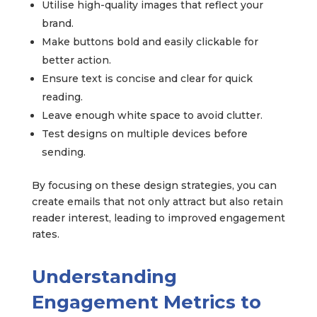
Utilise high-quality images that reflect your
brand.
Make buttons bold and easily clickable for
better action.
Ensure text is concise and clear for quick
reading.
Leave enough white space to avoid clutter.
Test designs on multiple devices before
sending.
By focusing on these design strategies, you can
create emails that not only attract but also retain
reader interest, leading to improved engagement
rates.
Understanding
Engagement Metrics to